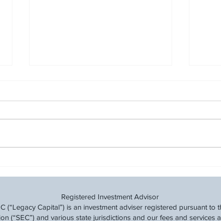
Building Your Financial
Cut 
Fitness: A Step-by-Step Guide
Fina
Time
Registered Investment Advisor
(“Legacy Capital”) is an investment adviser registered pursuant to t
 (“SEC”) and various state jurisdictions and our fees and services a