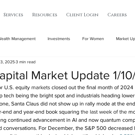
Services
Resources
Client Login
Careers
ealth Management
Investments
For Women
Market Up
13, 2025
3 min read
apital Market Update 1/1
r U.S. equity 
markets
 closed out the final month of 2024 
 tech being the bright spot and industrials heading lower
tone, Santa Claus did not show up in rally mode at the en
-end and year-end book squaring 
the last week of the
 mo
ing continued advancement in AI and now quantum comp
d conversations. For December, the S&P 500 decreased 