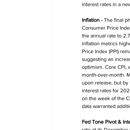
interest rates in a ne
Inflation
 - 
The final p
Consumer Price Index
the annual rate to 2.
inflation metrics hig
Price Index (PPI) rem
suggesting an increas
optimism. Core CPI, 
month-over-month. Maj
upon release, but by 
interest rates for 2
on the week of the C
data warranted additi
Fed Tone Pivot & Int
rate at its December 