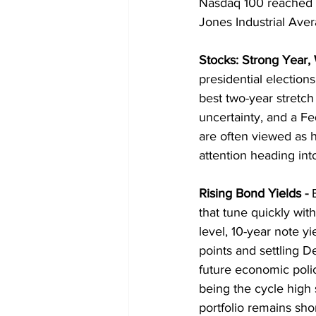
Nasdaq 100 reached an
Jones Industrial Aver
Stocks: Strong Year
presidential elections
best two-year stretch 
uncertainty, and a Fe
are often viewed as he
attention heading in
Rising Bond Yields
 - 
that tune quickly wit
level, 10-year note y
points and settling 
future economic poli
being the cycle high 
portfolio remains sho