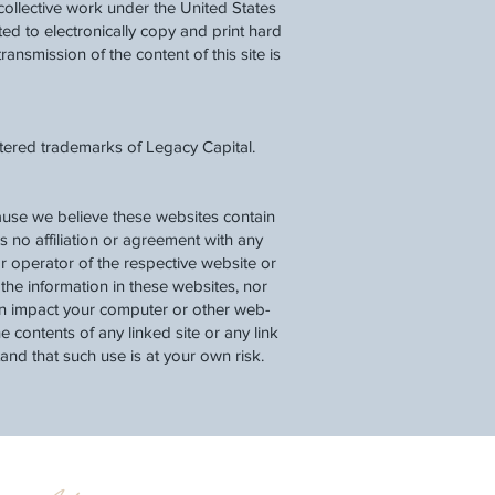
a collective work under the United States
d to electronically copy and print hard
ransmission of the content of this site is
stered trademarks of Legacy Capital.
cause we believe these websites contain
as no affiliation or agreement with any
r operator of the respective website or
he information in these websites, nor
can impact your computer or other web-
 contents of any linked site or any link
tand that such use is at your own risk.