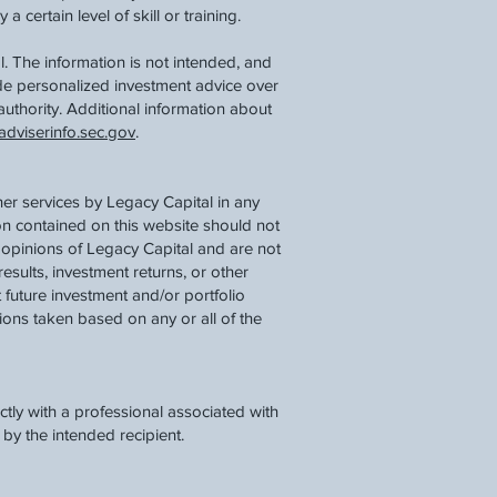
 certain level of skill or training.
. The information is not intended, and
ide personalized investment advice over
authority. Additional information about
dviserinfo.sec.gov
.
her services by Legacy Capital in any
ion contained on this website should not
 opinions of Legacy Capital and are not
results, investment returns, or other
 future investment and/or portfolio
tions taken based on any or all of the
tly with a professional associated with
by the intended recipient.