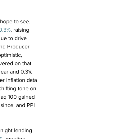
 hope to see. 
0.3%
, raising 
ue to drive 
 and Producer 
timistic, 
vered on that 
year and 0.3% 
 inflation data 
hifting tone on 
daq 100 gained 
since, and PPI 
night lending 
%
, meeting 