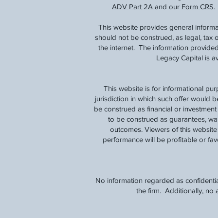
ADV Part 2A
and our
Form CRS
.
This website provides general informa
should not be construed, as legal, tax
the internet. The information provided
Legacy Capital is 
This website is for informational pu
jurisdiction in which such offer would b
be construed as financial or investmen
to be construed as guarantees, warra
outcomes. Viewers of this website 
performance will be profitable or favo
No information regarded as confidentia
the firm. Additionally, n