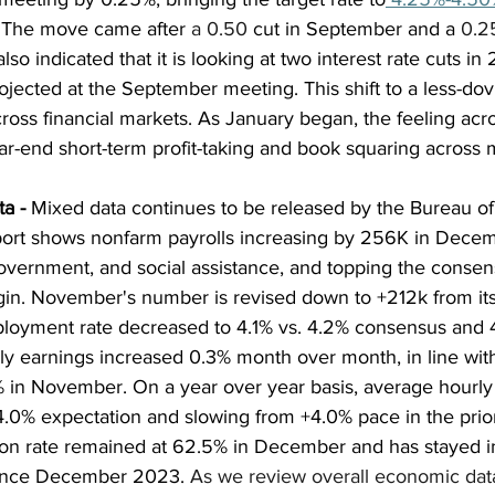
 The move came after 
a 0.50
 cut in September and a 
0.2
o indicated that it is looking at two interest rate cuts in
projected at the September meeting. This shift to a less-do
 across financial markets. As January began, the feeling ac
r-end short-term profit-taking and book squaring across 
a - 
Mixed data continues to be released by the Bureau of
report shows nonfarm payrolls increasing by 256K in Decem
government, and social assistance, and topping the consen
in. November's number is revised down to +212k from its i
oyment rate decreased to 4.1% vs. 4.2% consensus and 4
y earnings increased 0.3% month over month, in line wit
in November. On a year over year basis, average hourly 
+4.0% expectation and slowing from +4.0% pace in the prio
tion rate remained at 62.5% in December and has stayed i
ince December 2023. 
As we review overall economic dat