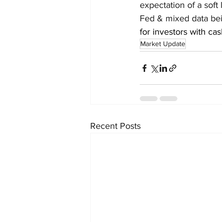
expectation of a soft
Fed & mixed data bein
for investors with cas
Market Update
Recent Posts