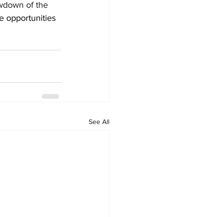
owdown of the 
e opportunities 
See All