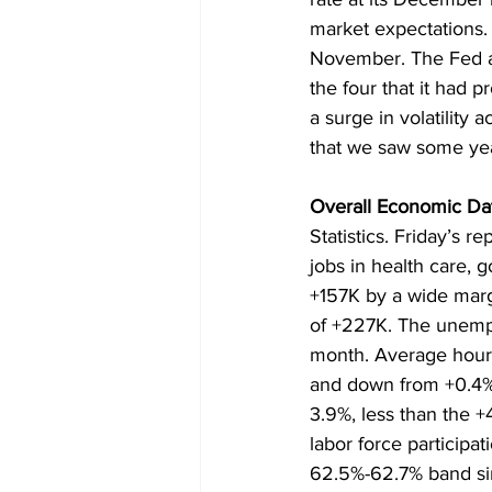
market expectations.
November. The Fed als
the four that it had 
a surge in volatility
that we saw some yea
Overall Economic Dat
Statistics. Friday’s 
jobs in health care, 
+157K by a wide marg
of +227K. The unempl
month. Average hourl
and down from +0.4% 
3.9%, less than the 
labor force participa
62.5%-62.7% band s