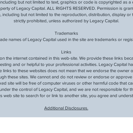
, including but not limited to text, graphics or code is copyrighted as 
roperty of Legacy Capital. ALL RIGHTS RESERVED. Permission is grante
 including but not limited to the reproduction, distribution, display or t
strictly prohibited, unless authorized by Legacy Capital.
Trademarks
rade names of Legacy Capital used in the site are trademarks or regi
Links
 on the internet contained in this web-site. We provide these links be
resting and or helpful to your professional activities. Legacy Capital h
de links to these websites does not mean that we endorse the owner o
ugh these sites. We cannot and do not review or endorse or approve t
ked site will be free of computer viruses or other harmful code that 
under the control of Legacy Capital, and we are not responsible for the
his web site to search for or link to another site, you agree and unders
Additional Disclosures.