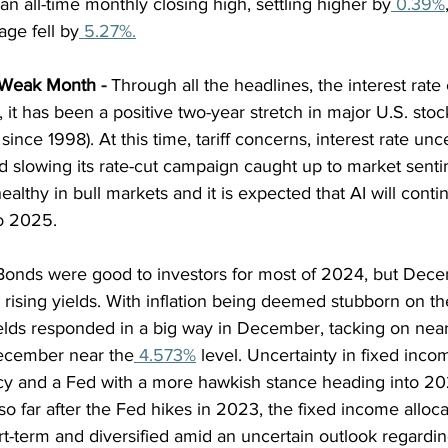
 all-time monthly closing high, settling higher by
 0.39%
age fell by
 5.27%.
, Weak Month
 - 
Through all the headlines, the interest rate
, it has been a positive two-year stretch in major U.S. stoc
since 1998). At this time, tariff concerns, interest rate unce
d slowing its rate-cut campaign caught up to market senti
althy in bull markets and it is expected that AI will conti
to 2025.
Bonds were good to investors for most of 2024, but Dec
h rising yields. With inflation being deemed stubborn on 
ields responded in a big way in December, tacking on near
December near the
 4.573%
 level. Uncertainty in fixed inc
cy and a Fed with a more hawkish stance heading into 20
so far after the Fed hikes in 2023, the fixed income alloca
rt-term and diversified amid an uncertain outlook regarding