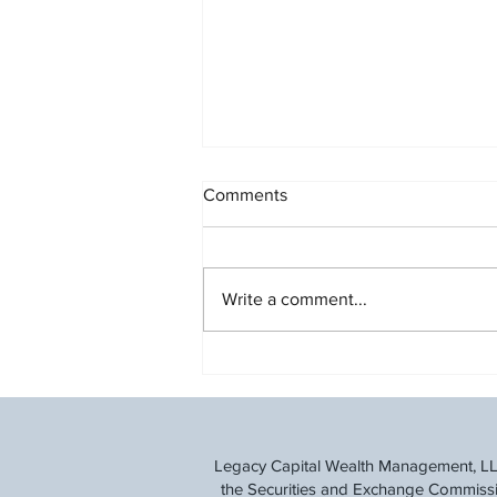
Comments
Write a comment...
Understanding the Social
Security Fairness Act
Legacy Capital Wealth Management, LLC 
the Securities and Exchange Commission