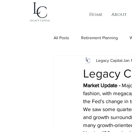
Home
About
All Posts
Retirement Planning
W
Legacy Capital
Jan 
Legacy C
Market Update - 
Majo
fashion, with megacap
the Fed's change in 
We saw some quarter
and growth surround
many growth-oriente