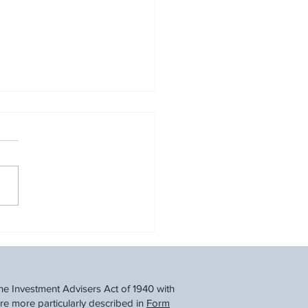
Back and Save: A
ncial Taper Before Tax
he Investment Advisers Act of 1940 with
re more particularly described in
Form