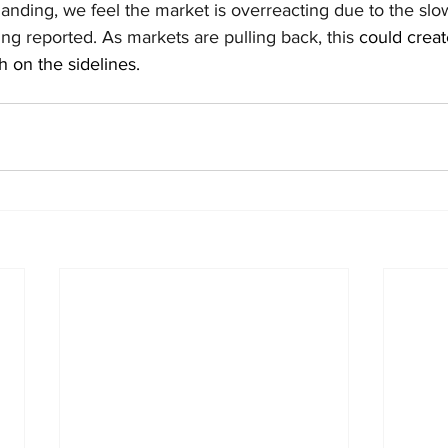
 landing, we feel the market is overreacting due to the sl
g reported. As markets are pulling back, this 
could creat
h on the sidelines. 