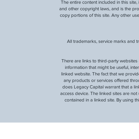
The entire content included in this site
and other copyright laws, and is the p
copy portions of this site. Any other use,
All trademarks, service marks and t
There are links to third-party websites
information that might be useful, inte
linked website. The fact that we provi
any products or services offered thro
does Legacy Capital warrant that a lin
access device. The linked sites are not 
contained in a linked site. By using t