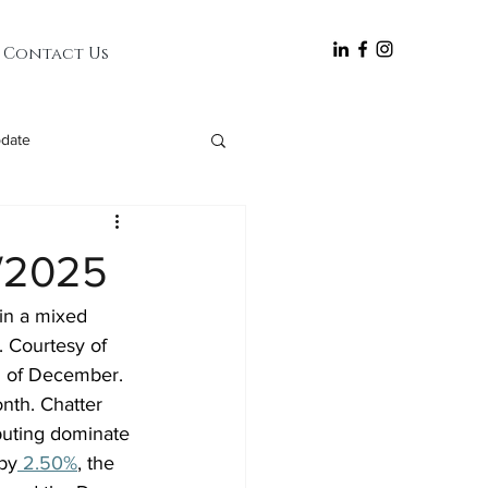
follow
Contact Us
date
0/2025
in a mixed 
. Courtesy of 
d of December. 
nth. Chatter 
uting dominate 
by
 2.50%
, the 