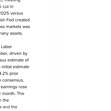
5
 cut in 
 2025 versus 
vish Fed created 
ross markets was 
many assets.
 Labor 
ber, driven by 
sus estimate of 
nitial estimate 
.2% prior 
h consensus, 
earnings rose 
r month. The 
n the 
a and the 