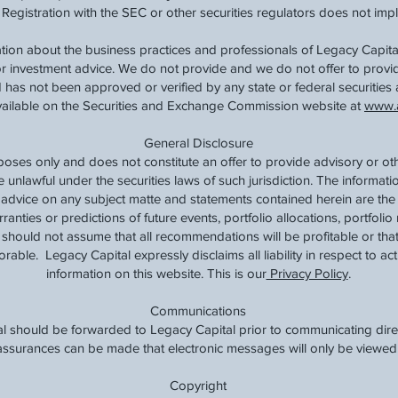
 Registration with the SEC or other securities regulators does not imply a
tion about the business practices and professionals of Legacy Capital
 or investment advice. We do not provide and we do not offer to prov
 has not been approved or verified by any state or federal securities 
available on the Securities and Exchange Commission website at
www.a
General Disclosure
rposes only and does not constitute an offer to provide advisory or ot
e unlawful under the securities laws of such jurisdiction. The informat
t advice on any subject matte and statements contained herein are the
nties or predictions of future events, portfolio allocations, portfolio 
should not assume that all recommendations will be profitable or that
rable. Legacy Capital expressly disclaims all liability in respect to ac
information on this website. This is our
Privacy Policy
.
Communications
l should be forwarded to Legacy Capital prior to communicating direc
o assurances can be made that electronic messages will only be viewed 
Copyright