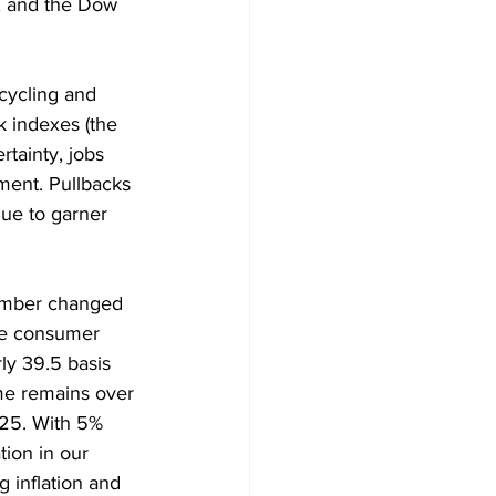
, and the Dow 
 cycling and 
k indexes (the 
rtainty, jobs 
ment. Pullbacks 
nue to garner 
ember changed 
the consumer 
ly 39.5 basis 
ome remains over 
25. With 5% 
tion in our 
 inflation and 