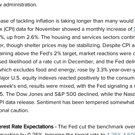
w administration. 
hase of tackling inflation is taking longer than many would
 (CPI) data for November showed a monthly increase of
 
7%, up from 2.6%. The housing and services sectors contin
her, though shelter prices may be stabilizing. Despite CPI
aining above the Fed's 2% target, market reactions were op
ed likelihood of a rate cut in December, and the Fed deli
which excludes food and energy, rose by 3.3% year-over-
or U.S. equity indexes reacted positively to the consumer
week's end, results were mixed, with the Fed signaling a s
025. The Dow Jones and S&P 500 declined, while the Nas
PI data release. Sentiment has been tempered somewhat 
onal caution.
erest Rate Expectations
 - 
The Fed cut the benchmark over
meeting by 0.25%, bringing the target rate to
 4.25%-4.50