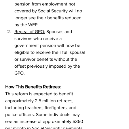
pension from employment not 
covered by Social Security will no 
longer see their benefits reduced 
by the WEP.
Repeal of GPO:
 Spouses and 
survivors who receive a 
government pension will now be 
eligible to receive their full spousal 
or survivor benefits without the 
offset previously imposed by the 
GPO.
How This Benefits Retirees:
This reform is expected to benefit 
approximately 2.5 million retirees, 
including teachers, firefighters, and 
police officers. Some individuals may 
see an increase of approximately $360 
per month in Social Security payments. 