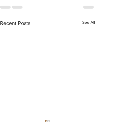
See All
Recent Posts