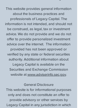
This website provides general information
about the business practices and
professionals of Legacy Capital. The
information is not intended, and should not
be construed, as legal, tax or investment
advice. We do not provide and we do not
offer to provide personalized investment
advice over the internet. The information
provided has not been approved or
verified by any state or federal securities
authority. Additional information about
Legacy Capital is available on the
Securities and Exchange Commission
website at
www.adviserinfo.sec.gov
.
General Disclosure
This website is for informational purposes
only and does not constitute an offer to
provide advisory or other services by
Legacy Capital in any jurisdiction in which