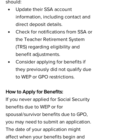
should:
Update their SSA account 
information, including contact and 
direct deposit details.
Check for notifications from SSA or 
the Teacher Retirement System 
(TRS) regarding eligibility and 
benefit adjustments.
Consider applying for benefits if 
they previously did not qualify due 
to WEP or GPO restrictions.
How to Apply for Benefits:
If you never applied for Social Security 
benefits due to WEP or for 
spousal/survivor benefits due to GPO, 
you may need to submit an application. 
The date of your application might 
affect when your benefits begin and 