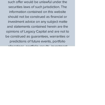
such offer would be unlawful under the
securities laws of such jurisdiction. The
information contained on this website
should not be construed as financial or
investment advice on any subject matte
and statements contained herein are the
opinions of Legacy Capital and are not to
be construed as guarantees, warranties or
predictions of future events, portfolio
allocations, portfolio results, investment
returns, or other outcomes. Viewers of this
website should not assume that all
recommendations will be profitable or that
future investment and/or portfolio
performance will be profitable or favorable.
Legacy Capital expressly disclaims all
liability in respect to actions taken based
on any or all of the information on this
website. This is our
Privacy Policy
.
Communications