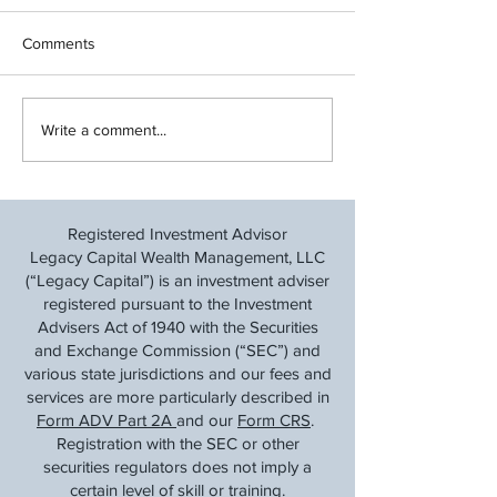
Comments
Cut Back and Save: A
Financial Steps f
Write a comment...
Financial Taper Before Tax
Transitions & Ear
Time
Retirement: Navig
After a Layoff
Registered Investment Advisor
Legacy Capital Wealth Management, LLC
(“Legacy Capital”) is an investment adviser
registered pursuant to the Investment
Advisers Act of 1940 with the Securities
and Exchange Commission (“SEC”) and
various state jurisdictions and our fees and
services are more particularly described in
Form ADV Part 2A
and our
Form CRS
.
Registration with the SEC or other
securities regulators does not imply a
certain level of skill or training.