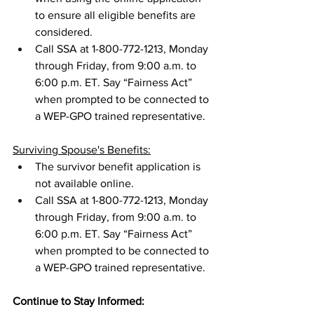
to ensure all eligible benefits are 
considered.
Call SSA at 1-800-772-1213, Monday 
through Friday, from 9:00 a.m. to 
6:00 p.m. ET. Say “Fairness Act” 
when prompted to be connected to 
a WEP-GPO trained representative.
Surviving Spouse's Benefits:
The survivor benefit application is 
not available online. 
Call SSA at 1-800-772-1213, Monday 
through Friday, from 9:00 a.m. to 
6:00 p.m. ET. Say “Fairness Act” 
when prompted to be connected to 
a WEP-GPO trained representative.
Continue to Stay Informed: