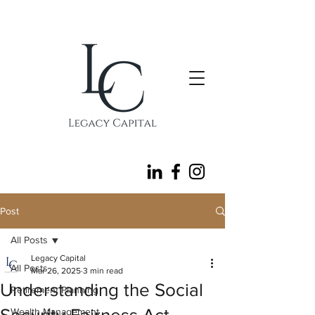
follow
Post
All Posts
Legacy Capital
All Posts
Mar 26, 2025
3 min read
Understanding the Social
Retirement Planning
Wealth Management