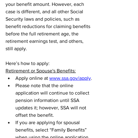
your benefit amount. However, each 
case is different, and all other Social 
Security laws and policies, such as 
benefit reductions for claiming benefits 
before the full retirement age, the 
retirement earnings test, and others, 
still apply.
Here’s how to apply:
Retirement or Spouse's Benefits:
Apply online at 
www.ssa.gov/apply
.
Please note that the online 
application will continue to collect 
pension information until SSA 
updates it; however, SSA will not 
offset the benefit.
If you are applying for spousal 
benefits, select “Family Benefits” 
when using the online application 