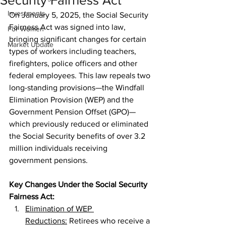
Security Fairness Act
Investments
On January 5, 2025, the Social Security 
Fairness Act was signed into law, 
For Women
bringing significant changes for certain 
Market Update
types of workers including teachers, 
firefighters, police officers and other 
federal employees. This law repeals two 
long-standing provisions—the Windfall 
Elimination Provision (WEP) and the 
Government Pension Offset (GPO)—
which previously reduced or eliminated 
the Social Security benefits of over 3.2 
million individuals receiving 
government pensions.
Key Changes Under the Social Security 
Fairness Act:
Elimination of WEP 
Reductions:
 Retirees who receive a 