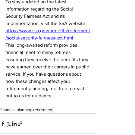
To stay updated on the latest 
information regarding the Social 
Security Fairness Act and its 
implementation, visit the SSA website: 
https://www.ssa.gov/benefits/retirement
/social-security-fairness-act.html
.
This long-awaited reform provides 
financial relief to many retirees, 
ensuring they receive the benefits they 
have earned over their careers in public 
service. If you have questions about 
how these changes affect your 
retirement planning, feel free to reach 
out to us for guidance.
financial planning
retirement