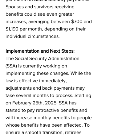
Spouses and survivors receiving 
benefits could see even greater 
increases, averaging between $700 and 
$1,190 per month, depending on their 
individual circumstances.
Implementation and Next Steps:
The Social Security Administration 
(SSA) is currently working on 
implementing these changes. While the 
law is effective immediately, 
adjustments and back payments may 
take several months to process. Starting 
on February 25th, 2025, SSA has 
started to pay retroactive benefits and 
will increase monthly benefits to people 
whose benefits have been affected. To 
ensure a smooth transition, retirees 