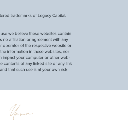
stered trademarks of Legacy Capital.
cause we believe these websites contain
as no affiliation or agreement with any
r operator of the respective website or
he information in these websites, nor
can impact your computer or other web-
 contents of any linked site or any link
tand that such use is at your own risk.
Your
d
Legacy