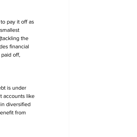
o pay it off as 
smallest 
tackling the 
des financial 
paid off, 
bt is under 
t accounts like 
n diversified 
enefit from 