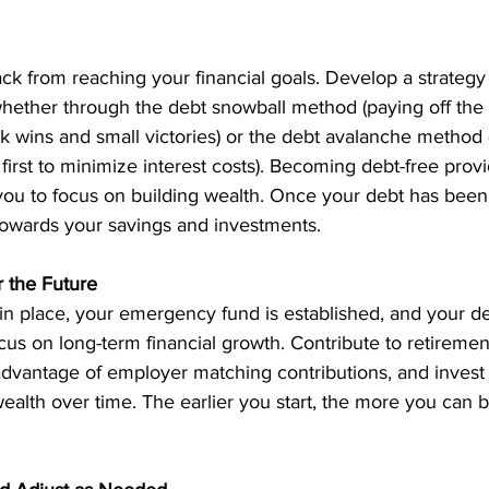
k from reaching your financial goals. Develop a strategy t
whether through the debt snowball method (paying off the 
ick wins and small victories) or the debt avalanche method (
 first to minimize interest costs). Becoming debt-free provi
s you to focus on building wealth. Once your debt has been 
towards your savings and investments. 
r the Future
in place, your emergency fund is established, and your de
focus on long-term financial growth. Contribute to retiremen
 advantage of employer matching contributions, and invest i
ealth over time. The earlier you start, the more you can b