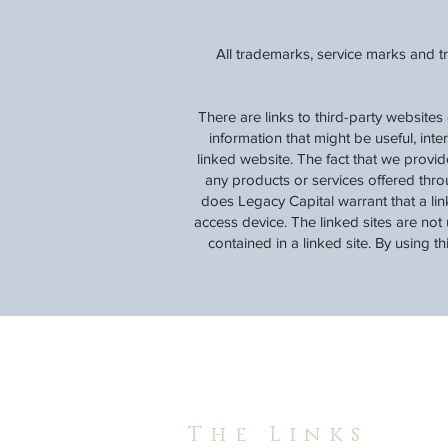
All trademarks, service marks and t
There are links to third-party websites
information that might be useful, inte
linked website. The fact that we provi
any products or services offered thro
does Legacy Capital warrant that a lin
access device. The linked sites are not 
contained in a linked site. By using t
The Links