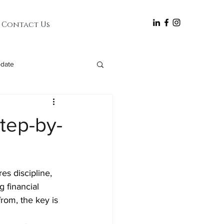
follow
Contact Us
date
Step-by-
es discipline, 
g financial 
from, the key is 