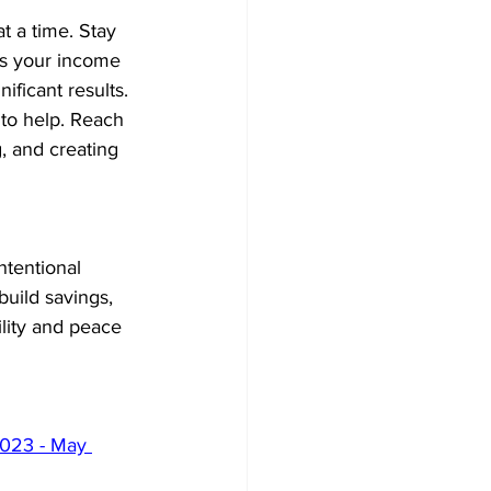
at a time. Stay 
as your income 
ficant results. 
 to help. Reach 
, and creating 
ntentional 
build savings, 
ility and peace 
2023 - May 