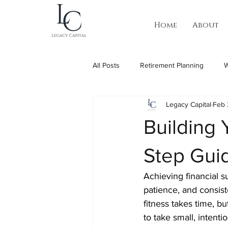
Home
About
All Posts
Retirement Planning
W
Legacy Capital
Feb 
Building 
Step Gui
Achieving financial s
patience, and consiste
fitness takes time, bu
to take small, intent