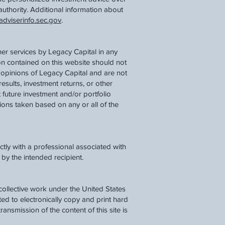
authority. Additional information about
dviserinfo.sec.gov
.
her services by Legacy Capital in any
ion contained on this website should not
 opinions of Legacy Capital and are not
results, investment returns, or other
 future investment and/or portfolio
tions taken based on any or all of the
tly with a professional associated with
by the intended recipient.
a collective work under the United States
d to electronically copy and print hard
ransmission of the content of this site is