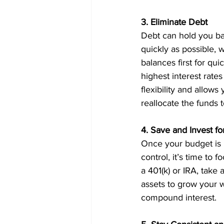
3. Eliminate Debt
Debt can hold you bac
quickly as possible, 
balances first for qu
highest interest rates
flexibility and allow
reallocate the funds 
4. Save and Invest fo
Once your budget is 
control, it’s time to 
a 401(k) or IRA, take
assets to grow your w
compound interest.