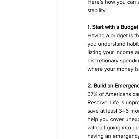
Here’s how you can s
stability:
1. Start with a Budget
Having a budget is th
you understand habits
listing your income a
discretionary spendin
where your money is g
2. Build an Emergen
37% of Americans ca
Reserve. Life is unpr
save at least 3–6 mon
help you cover unexpe
without going into d
having an emergency