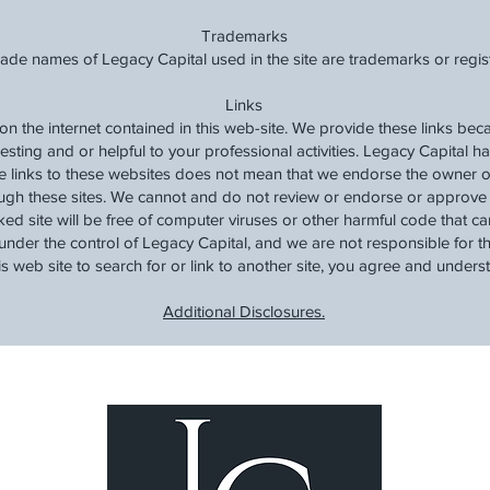
Trademarks
rade names of Legacy Capital used in the site are trademarks or regi
Links
 on the internet contained in this web-site. We provide these links be
resting and or helpful to your professional activities. Legacy Capital h
de links to these websites does not mean that we endorse the owner o
ugh these sites. We cannot and do not review or endorse or approve t
ked site will be free of computer viruses or other harmful code that 
under the control of Legacy Capital, and we are not responsible for the
his web site to search for or link to another site, you agree and unders
Additional Disclosures.
Lea