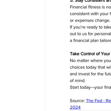
5. Stay Consistent a
Financial fitness is n
consistent with your 
or expenses change. S
If you’re ready to tak
out to us for person
a financial plan tailo
Take Control of Your 
No matter where you’r
choices today that wil
and invest for the fut
of mind.
Start today—your fina
Source: 
The Fed - Re
2024