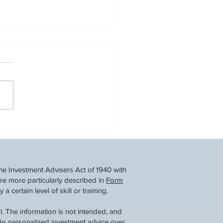
cial Steps for Job
itions & Early Retirement:
ating Life After a Layoff
he Investment Advisers Act of 1940 with
re more particularly described in
Form
 certain level of skill or training.
. The information is not intended, and
ide personalized investment advice over