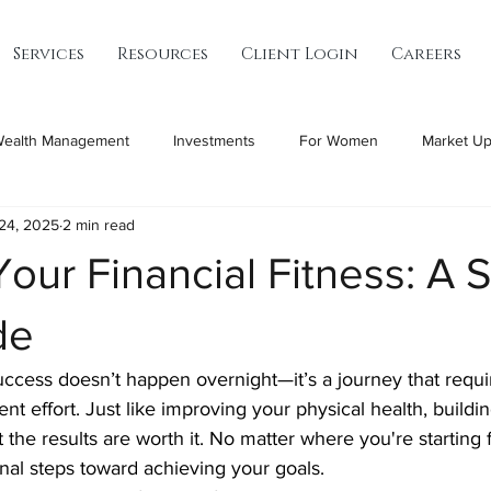
Services
Resources
Client Login
Careers
ealth Management
Investments
For Women
Market Up
24, 2025
2 min read
Your Financial Fitness: A 
de
uccess doesn’t happen overnight—it’s a journey that requir
nt effort. Just like improving your physical health, buildin
t the results are worth it. No matter where you're starting 
ional steps toward achieving your goals.