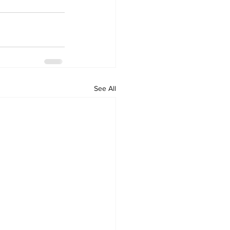
See All