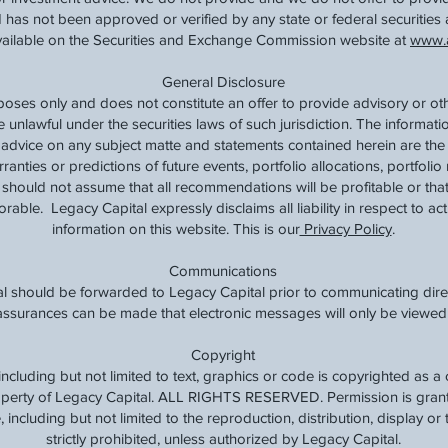
 has not been approved or verified by any state or federal securities 
available on the Securities and Exchange Commission website at
www.a
General Disclosure
rposes only and does not constitute an offer to provide advisory or ot
e unlawful under the securities laws of such jurisdiction. The informat
t advice on any subject matte and statements contained herein are the
nties or predictions of future events, portfolio allocations, portfolio 
should not assume that all recommendations will be profitable or that
rable. Legacy Capital expressly disclaims all liability in respect to ac
information on this website. This is our
Privacy Policy
.
Communications
l should be forwarded to Legacy Capital prior to communicating direc
o assurances can be made that electronic messages will only be viewed 
Copyright
, including but not limited to text, graphics or code is copyrighted as 
roperty of Legacy Capital. ALL RIGHTS RESERVED. Permission is grante
 including but not limited to the reproduction, distribution, display or t
strictly prohibited, unless authorized by Legacy Capital.