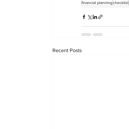
financial planning
checklist
Recent Posts