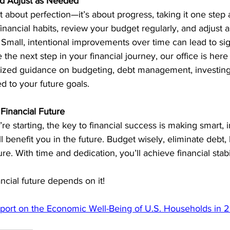
nd Adjust as Needed
ot about perfection—it’s about progress, taking it one step 
financial habits, review your budget regularly, and adjust 
mall, intentional improvements over time can lead to signi
e the next step in your financial journey, our office is here
alized guidance on budgeting, debt management, investing
red to your future goals.
Financial Future
e starting, the key to financial success is making smart, i
l benefit you in the future. Budget wisely, eliminate debt, 
ure. With time and dedication, you’ll achieve financial stab
ncial future depends on it!
port on the Economic Well-Being of U.S. Households in 