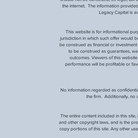
the internet. The information provided
Legacy Capital is 
This website is for informational pu
jurisdiction in which such offer would b
be construed as financial or investmen
to be construed as guarantees, warra
outcomes. Viewers of this website 
performance will be profitable or favo
No information regarded as confidentia
the firm. Additionally, n
The entire content included in this site
and other copyright laws, and is the p
copy portions of this site. Any other use,