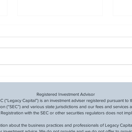
Cut Back and Save: A
Finan
Financial Taper Before Tax
Trans
Time
Navig
Registered Investment Advisor
(“Legacy Capital”) is an investment adviser registered pursuant to t
 (“SEC”) and various state jurisdictions and our fees and services a
 Registration with the SEC or other securities regulators does not imply a
tion about the business practices and professionals of Legacy Capital
 or investment advice. We do not provide and we do not offer to prov