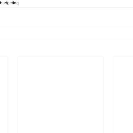
budgeting