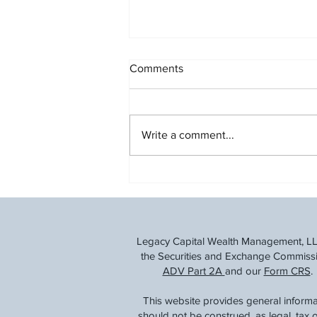
Comments
Write a comment...
Understanding the Social
Security Fairness Act
Legacy Capital Wealth Management, LLC 
the Securities and Exchange Commission
ADV Part 2A
and our
Form CRS
.
This website provides general informa
should not be construed, as legal, tax