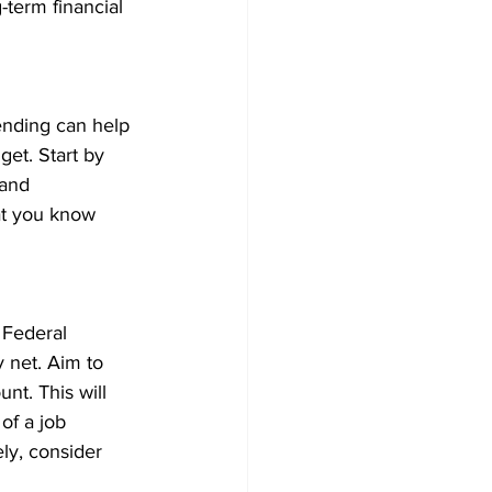
term financial 
ending can help 
et. Start by 
 and 
at you know 
Federal 
 net. Aim to 
nt. This will 
of a job 
ly, consider 