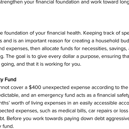
trengthen your financial foundation and work toward long-
e foundation of your financial health. Keeping track of sp
 and is an important reason for creating a household budg
nd expenses, then allocate funds for necessities, savings,
g. The goal is to give every dollar a purpose, ensuring th
oing, and that it is working for you.
cy Fund
nnot cover a $400 unexpected expense according to the 
edictable, and an emergency fund acts as a financial safety
ths’ worth of living expenses in an easily accessible accou
cted expenses, such as medical bills, car repairs or loss 
ebt. Before you work towards paying down debt aggressive
 fund. 