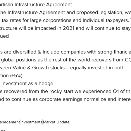
artisan Infrastructure Agreement
 the Infrastructure Agreement and proposed legislation, we 
 tax rates for large corporations and individual taxpayers
tructure will be impacted in 2021 and will continue to sta
sued
ns are diversified & include companies with strong financia
e global positions as the rest of the world recovers from 
ween Value & Growth stocks = equally invested in both
tion (+5%)
d investment as a hedge
 recovered from the rocky start we experienced Q1 of thi
 to continue as corporate earnings normalize and interes
management
investments
Market Update