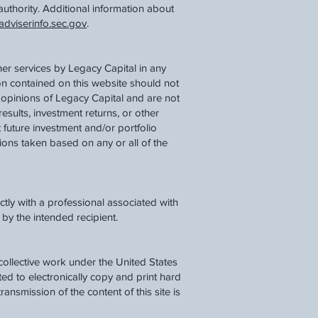
authority. Additional information about
dviserinfo.sec.gov
.
her services by Legacy Capital in any
ion contained on this website should not
 opinions of Legacy Capital and are not
results, investment returns, or other
 future investment and/or portfolio
tions taken based on any or all of the
tly with a professional associated with
by the intended recipient.
a collective work under the United States
d to electronically copy and print hard
ransmission of the content of this site is