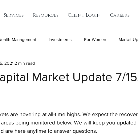
Services
Resources
Client Login
Careers
ealth Management
Investments
For Women
Market Up
15, 2021
2 min read
apital Market Update 7/1
ets are hovering at all-time highs. We expect the recover
 areas being monitored below. We will keep you updated 
d are here anytime to answer questions.