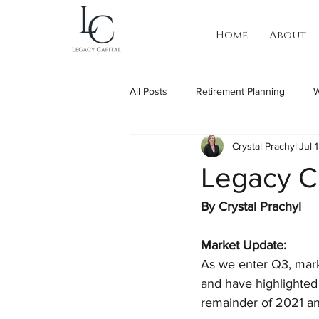
Home
About
All Posts
Retirement Planning
W
Crystal Prachyl
Jul 
Legacy C
By Crystal Prachyl 
Market Update:
As we enter Q3, mark
and have highlighted
remainder of 2021 an