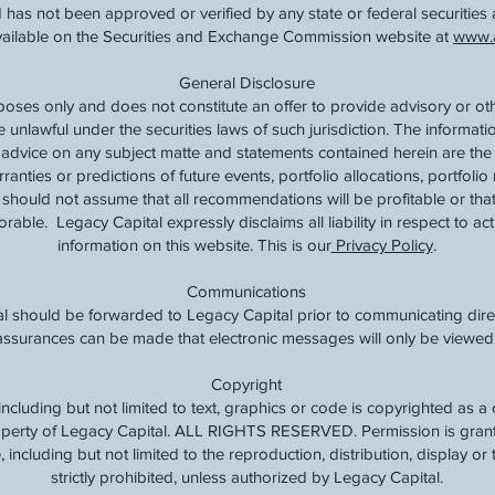
 has not been approved or verified by any state or federal securities 
available on the Securities and Exchange Commission website at
www.a
General Disclosure
rposes only and does not constitute an offer to provide advisory or ot
e unlawful under the securities laws of such jurisdiction. The informat
t advice on any subject matte and statements contained herein are the
nties or predictions of future events, portfolio allocations, portfolio 
should not assume that all recommendations will be profitable or that
rable. Legacy Capital expressly disclaims all liability in respect to ac
information on this website. This is our
Privacy Policy
.
Communications
l should be forwarded to Legacy Capital prior to communicating direc
o assurances can be made that electronic messages will only be viewed 
Copyright
, including but not limited to text, graphics or code is copyrighted as 
roperty of Legacy Capital. ALL RIGHTS RESERVED. Permission is grante
 including but not limited to the reproduction, distribution, display or t
strictly prohibited, unless authorized by Legacy Capital.