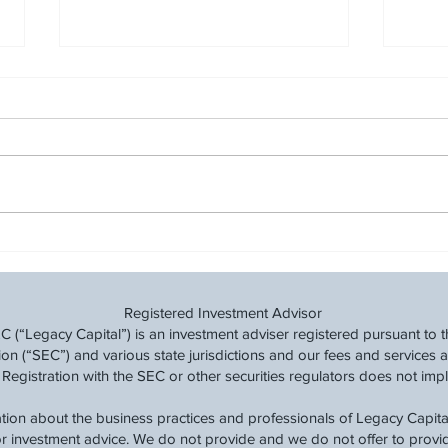
Track Your Financial Progress:
Revi
Why Budgeting is Key to
Finan
Financial Success
Registered Investment Advisor
(“Legacy Capital”) is an investment adviser registered pursuant to t
 (“SEC”) and various state jurisdictions and our fees and services a
 Registration with the SEC or other securities regulators does not imply a
tion about the business practices and professionals of Legacy Capital
 or investment advice. We do not provide and we do not offer to prov