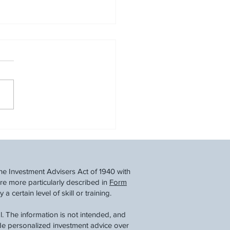
ew Your Year-End
cial Checklist
he Investment Advisers Act of 1940 with
re more particularly described in
Form
 certain level of skill or training.
. The information is not intended, and
ide personalized investment advice over