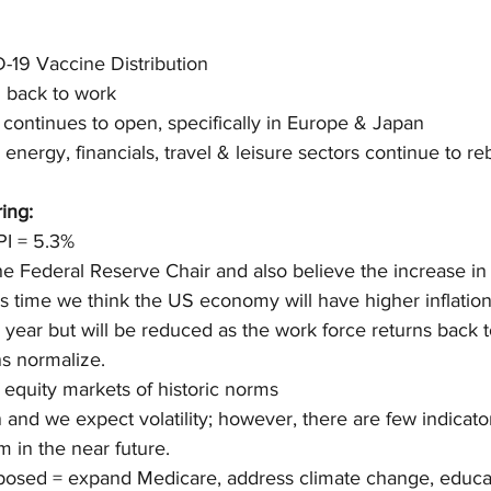
-19 Vaccine Distribution
g back to work
ontinues to open, specifically in Europe & Japan
 energy, financials, travel & leisure sectors continue to r
ing:
PI = 5.3%
e Federal Reserve Chair and also believe the increase in in
is time we think the US economy will have higher inflation
 year but will be reduced as the work force returns back
s normalize.
 equity markets of historic norms
n and we expect volatility; however, there are few indicato
 in the near future.
oposed = expand Medicare, address climate change, educa