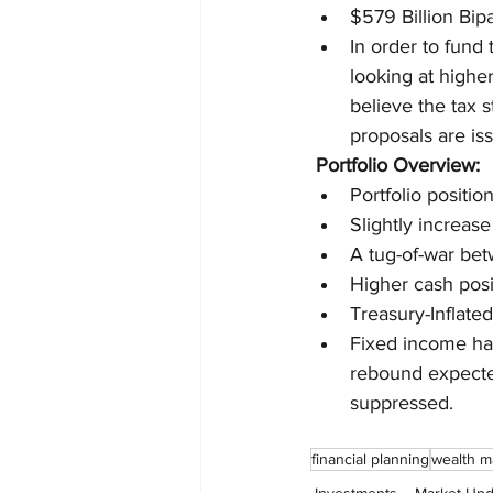
$579 Billion Bip
In order to fund
looking at higher
believe the tax s
proposals are is
Portfolio Overview:
Portfolio positio
Slightly increas
A tug-of-war bet
Higher cash posi
Treasury-Inflate
Fixed income has
rebound expected
suppressed.
financial planning
wealth 