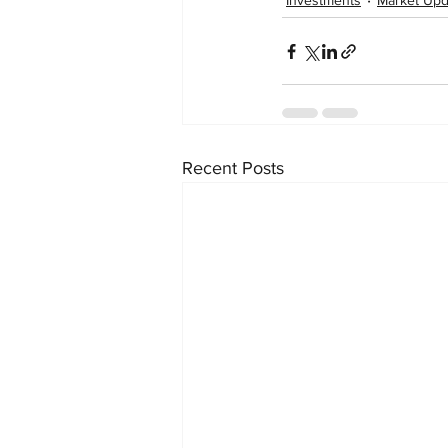
Investments
Market Upd
Recent Posts