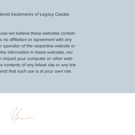
stered trademarks of Legacy Capital.
cause we believe these websites contain
as no affiliation or agreement with any
r operator of the respective website or
he information in these websites, nor
can impact your computer or other web-
 contents of any linked site or any link
tand that such use is at your own risk.
Your
d
Legacy