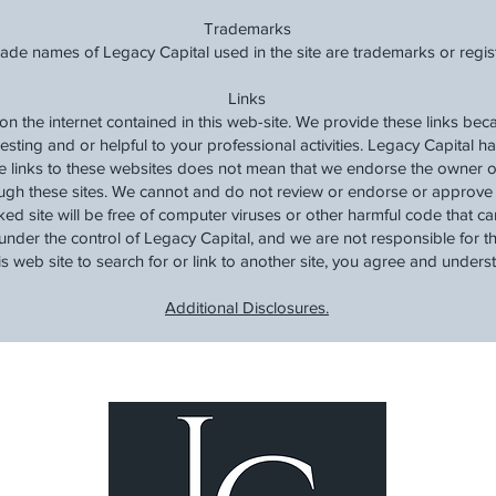
Trademarks
rade names of Legacy Capital used in the site are trademarks or regi
Links
 on the internet contained in this web-site. We provide these links be
resting and or helpful to your professional activities. Legacy Capital h
de links to these websites does not mean that we endorse the owner o
ugh these sites. We cannot and do not review or endorse or approve t
ked site will be free of computer viruses or other harmful code that 
under the control of Legacy Capital, and we are not responsible for the
his web site to search for or link to another site, you agree and unders
Additional Disclosures.
Lea