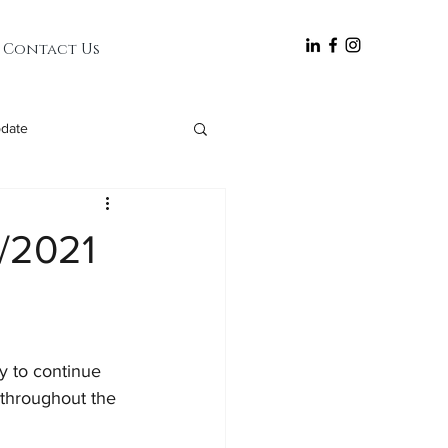
follow
Contact Us
date
5/2021
y to continue 
throughout the 