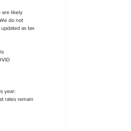
are likely 
. We do not 
y updated as tax 
ls
COVID
s year: 
t rates remain 