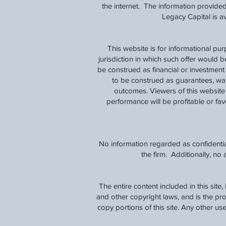
the internet. The information provided
Legacy Capital is 
This website is for informational pu
jurisdiction in which such offer would b
be construed as financial or investmen
to be construed as guarantees, warra
outcomes. Viewers of this website 
performance will be profitable or favo
No information regarded as confidentia
the firm. Additionally, n
The entire content included in this site
and other copyright laws, and is the p
copy portions of this site. Any other use,