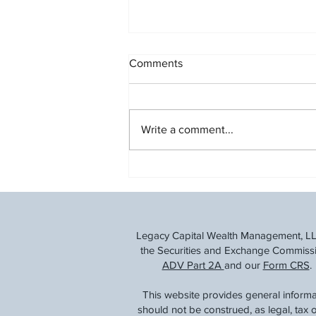
Comments
Write a comment...
Building a Strong Retirement
Savings Plan
Legacy Capital Wealth Management, LLC 
the Securities and Exchange Commission
ADV Part 2A
and our
Form CRS
.
This website provides general informa
should not be construed, as legal, tax