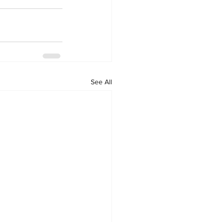
See All