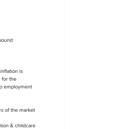
ebound
flation is 
 for the 
 to employment 
rs of the market 
tion & childcare