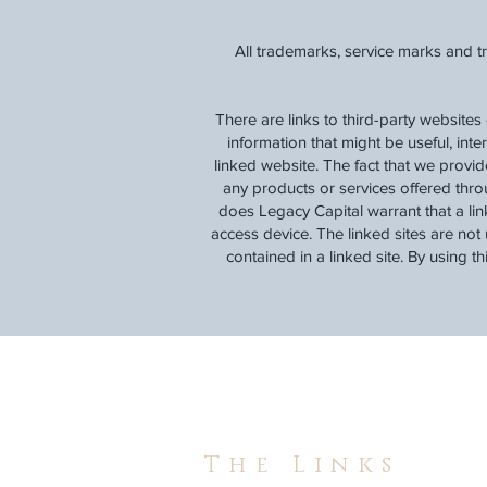
All trademarks, service marks and t
There are links to third-party websites
information that might be useful, inte
linked website. The fact that we provi
any products or services offered thro
does Legacy Capital warrant that a lin
access device. The linked sites are not 
contained in a linked site. By using t
The Links