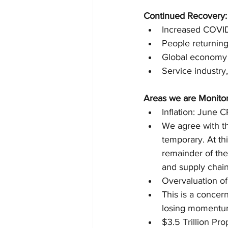
Continued Recovery:
Increased COVID
People returnin
Global economy c
Service industry,
Areas we are Monitor
Inflation: June C
We agree with th
temporary. At th
remainder of the
and supply chain
Overvaluation of
This is a concer
losing momentum
$3.5 Trillion Pr