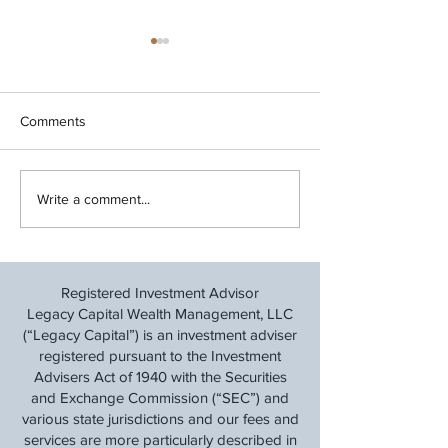
Comments
Review Your Year-End
Legacy Capital M
Write a comment...
Financial Checklist
Update 7/15/202
Registered Investment Advisor
Legacy Capital Wealth Management, LLC
(“Legacy Capital”) is an investment adviser
registered pursuant to the Investment
Advisers Act of 1940 with the Securities
and Exchange Commission (“SEC”) and
various state jurisdictions and our fees and
services are more particularly described in