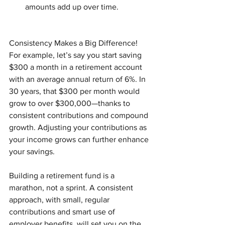
amounts add up over time.
Consistency Makes a Big Difference! 
For example, let’s say you start saving 
$300 a month in a retirement account 
with an average annual return of 6%. In 
30 years, that $300 per month would 
grow to over $300,000—thanks to 
consistent contributions and compound 
growth. Adjusting your contributions as 
your income grows can further enhance 
your savings.
Building a retirement fund is a 
marathon, not a sprint. A consistent 
approach, with small, regular 
contributions and smart use of 
employer benefits, will set you on the 