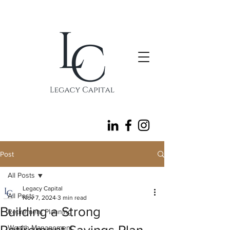
follow
Post
All Posts
Legacy Capital
All Posts
Nov 7, 2024
3 min read
Building a Strong
Retirement Planning
Wealth Management