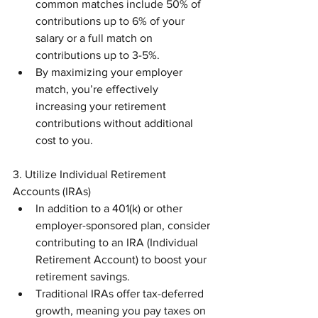
common matches include 50% of 
contributions up to 6% of your 
salary or a full match on 
contributions up to 3-5%.
By maximizing your employer 
match, you’re effectively 
increasing your retirement 
contributions without additional 
cost to you.
3. Utilize Individual Retirement 
Accounts (IRAs)
In addition to a 401(k) or other 
employer-sponsored plan, consider 
contributing to an IRA (Individual 
Retirement Account) to boost your 
retirement savings.
Traditional IRAs offer tax-deferred 
growth, meaning you pay taxes on 