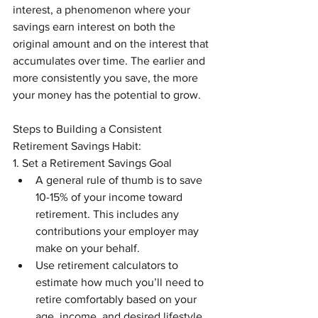
interest, a phenomenon where your 
savings earn interest on both the 
original amount and on the interest that 
accumulates over time. The earlier and 
more consistently you save, the more 
your money has the potential to grow.
Steps to Building a Consistent 
Retirement Savings Habit:
1. Set a Retirement Savings Goal
A general rule of thumb is to save 
10-15% of your income toward 
retirement. This includes any 
contributions your employer may 
make on your behalf.
Use retirement calculators to 
estimate how much you’ll need to 
retire comfortably based on your 
age, income, and desired lifestyle.