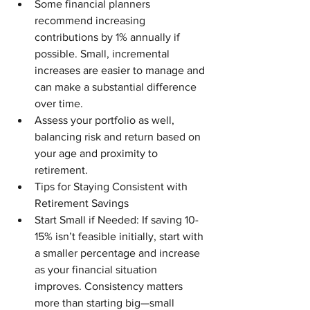
Some financial planners 
recommend increasing 
contributions by 1% annually if 
possible. Small, incremental 
increases are easier to manage and 
can make a substantial difference 
over time.
Assess your portfolio as well, 
balancing risk and return based on 
your age and proximity to 
retirement.
Tips for Staying Consistent with 
Retirement Savings
Start Small if Needed: If saving 10-
15% isn’t feasible initially, start with 
a smaller percentage and increase 
as your financial situation 
improves. Consistency matters 
more than starting big—small 