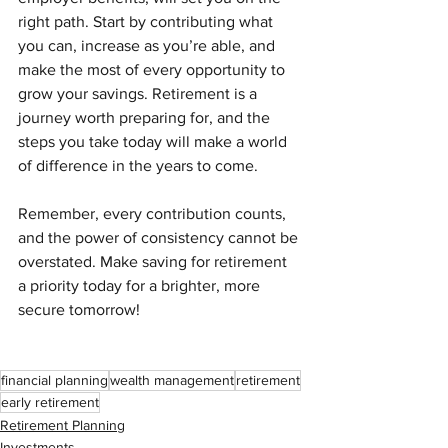
right path. Start by contributing what 
you can, increase as you’re able, and 
make the most of every opportunity to 
grow your savings. Retirement is a 
journey worth preparing for, and the 
steps you take today will make a world 
of difference in the years to come.
Remember, every contribution counts, 
and the power of consistency cannot be 
overstated. Make saving for retirement 
a priority today for a brighter, more 
secure tomorrow!
financial planning
wealth management
retirement
early retirement
Retirement Planning
Investments