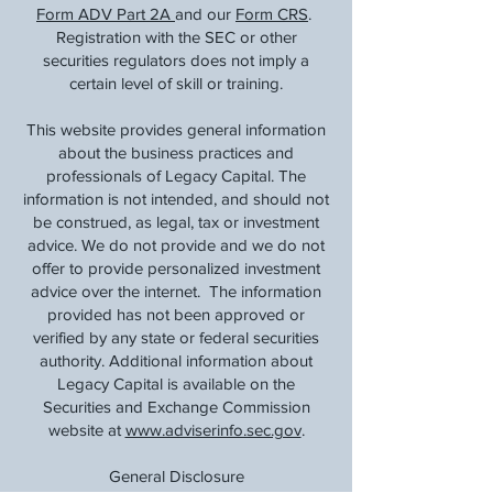
Form ADV Part 2A
and our
Form CRS
.
Registration with the SEC or other
securities regulators does not imply a
certain level of skill or training.
This website provides general information
about the business practices and
professionals of Legacy Capital. The
information is not intended, and should not
be construed, as legal, tax or investment
advice. We do not provide and we do not
offer to provide personalized investment
advice over the internet. The information
provided has not been approved or
verified by any state or federal securities
authority. Additional information about
Legacy Capital is available on the
Securities and Exchange Commission
website at
www.adviserinfo.sec.gov
.
General Disclosure