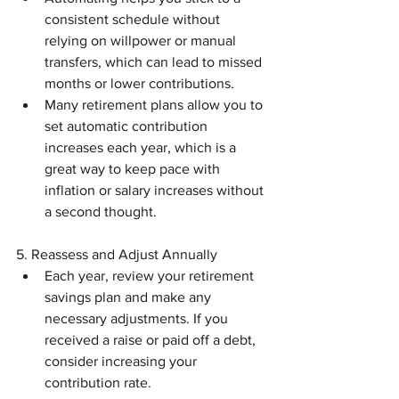
consistent schedule without 
relying on willpower or manual 
transfers, which can lead to missed 
months or lower contributions.
Many retirement plans allow you to 
set automatic contribution 
increases each year, which is a 
great way to keep pace with 
inflation or salary increases without 
a second thought.
5. Reassess and Adjust Annually
Each year, review your retirement 
savings plan and make any 
necessary adjustments. If you 
received a raise or paid off a debt, 
consider increasing your 
contribution rate.