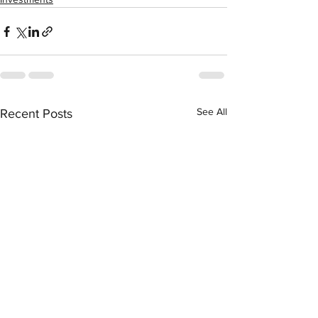
See All
Recent Posts