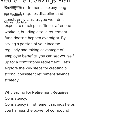
Retirement Savings Plan
Investments
Saving for retirement, like any long-
term goal, requires discipline and 
For Women
consistency. Just as you wouldn’t 
Market Update
expect to reach peak fitness after one 
workout, building a solid retirement 
fund doesn’t happen overnight. By 
saving a portion of your income 
regularly and taking advantage of 
employer benefits, you can set yourself 
up for a comfortable retirement. Let’s 
explore the key steps for creating a 
strong, consistent retirement savings 
strategy.
Why Saving for Retirement Requires 
Consistency:
Consistency in retirement savings helps 
you harness the power of compound 