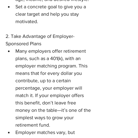
Set a concrete goal to give you a 
clear target and help you stay 
motivated.
2. Take Advantage of Employer-
Sponsored Plans
Many employers offer retirement 
plans, such as a 401(k), with an 
employer matching program. This 
means that for every dollar you 
contribute, up to a certain 
percentage, your employer will 
match it. If your employer offers 
this benefit, don’t leave free 
money on the table—it’s one of the 
simplest ways to grow your 
retirement fund.
Employer matches vary, but 