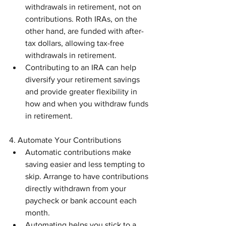
withdrawals in retirement, not on 
contributions. Roth IRAs, on the 
other hand, are funded with after-
tax dollars, allowing tax-free 
withdrawals in retirement.
Contributing to an IRA can help 
diversify your retirement savings 
and provide greater flexibility in 
how and when you withdraw funds 
in retirement.
4. Automate Your Contributions
Automatic contributions make 
saving easier and less tempting to 
skip. Arrange to have contributions 
directly withdrawn from your 
paycheck or bank account each 
month.
Automating helps you stick to a 